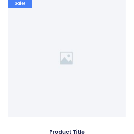
Sale!
Product Title