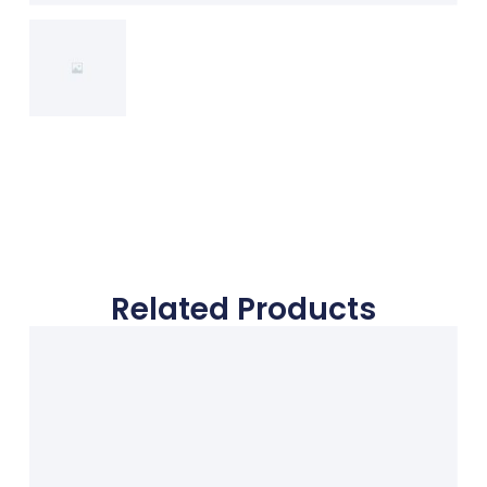
Related Products