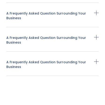
A Frequently Asked Question Surrounding Your
Business
A Frequently Asked Question Surrounding Your
Business
A Frequently Asked Question Surrounding Your
Business