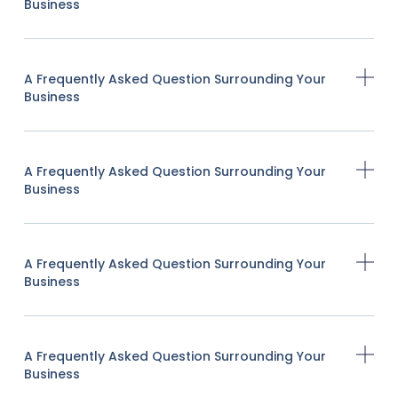
Business
A Frequently Asked Question Surrounding Your
Business
A Frequently Asked Question Surrounding Your
Business
A Frequently Asked Question Surrounding Your
Business
A Frequently Asked Question Surrounding Your
Business