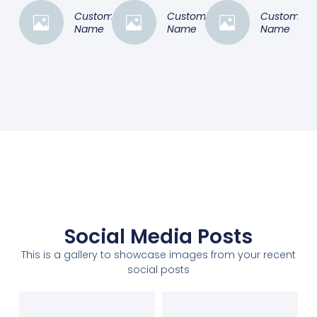
Customer
Customer
Customer
Name
Name
Name
Social Media Posts
This is a gallery to showcase images from your recent
social posts