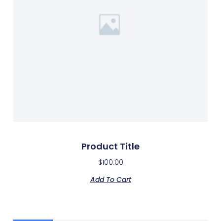
Product Title
$
100.00
Add To Cart