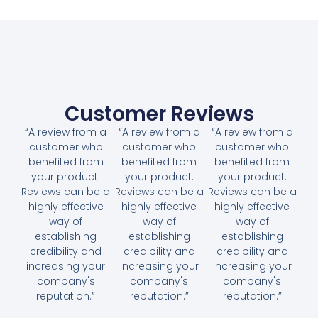
Customer Reviews
“A review from a
“A review from a
“A review from a
customer who
customer who
customer who
benefited from
benefited from
benefited from
your product.
your product.
your product.
Reviews can be a
Reviews can be a
Reviews can be a
highly effective
highly effective
highly effective
way of
way of
way of
establishing
establishing
establishing
credibility and
credibility and
credibility and
increasing your
increasing your
increasing your
company's
company's
company's
reputation.”
reputation.”
reputation.”