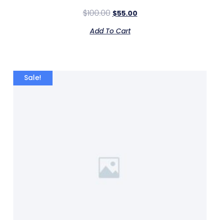
$
100.00
$
55.00
Add To Cart
Sale!