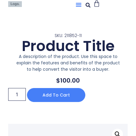
SKU: 211852-11
Product Title
A description of the product. Use this space to
explain the features and benefits of the product
to help convert the visitor into a buyer.
$
100.00
Add To Cart