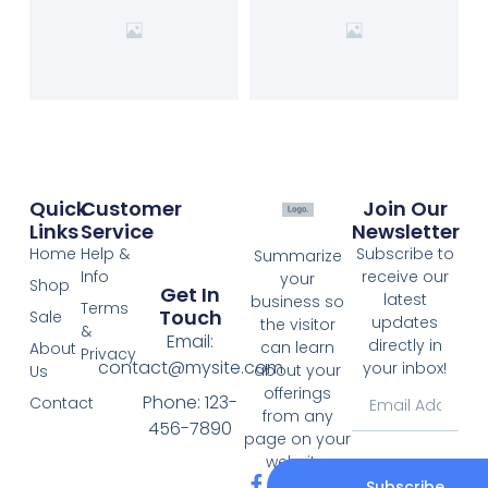
Quick
Customer
Join Our
Links
Service
Newsletter
Home
Help &
Subscribe to
Summarize
Info
receive our
your
Shop
Get In
latest
business so
Terms
Touch
Sale
updates
the visitor
&
Email:
directly in
can learn
About
Privacy
contact@mysite.com
your inbox!
about your
Us
offerings
Phone: 123-
Contact
from any
456-7890
page on your
website.
Subscribe