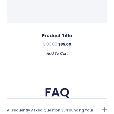
Product Title
$
100.00
$
85.00
Add To Cart
FAQ
A Frequently Asked Question Surrounding Your